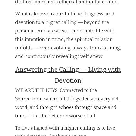
destination remain ethereal and untouchable.
What is known is our faith, willingness, and
devotion to a higher calling — beyond the
personal. And as we surrender into life with
this intention in mind, the spiritual mission
unfolds — ever-evolving, always transforming,
and continuously revealing itself anew.
Answering the Calling — Living with
Devotion
WE ARE THE KEYS. Connected to
the
Source
from where all things derive:
every act,
word, and thought echoes through space and
time
— for the better or worse of all.
To live aligned with a higher calling is to live