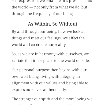
self-expression, we emanate this presence into
the world — not only from what we do, but
through the frequency of our being.
As Within, So Without
By and through our being, how we look at
things and meet our feelings,
we affect the
world and co-create our reality
.
So, as we are in harmony with ourselves, we
radiate that inner peace to the world outside.
Our personal purpose then begins with our
own well-being, living with integrity, in
alignment with our values and being able to
express ourselves authentically.
The stronger our spirit and the more loving we