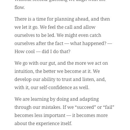
flow.
There is a time for planning ahead, and then
we let it go. We feel the call and allow
ourselves to be led. We might even catch
ourselves after the fact — what happened? —
How cool — did I do that?
We go with our gut, and the more we act on
intuition, the better we become at it. We
develop our ability to trust and listen, and,
with it, our self-confidence as well.
We are learning by doing and adapting
through our mistakes. If we “succeed” or “fail”
becomes less important — it becomes more
about the experience itself.