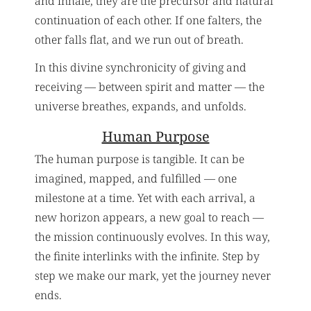
and inhale, they are the precursor and natural
continuation of each other. If one falters, the
other falls flat, and we run out of breath.
In this divine synchronicity of giving and
receiving — between spirit and matter — the
universe breathes, expands, and unfolds.
Human Purpose
The human purpose is tangible. It can be
imagined, mapped, and fulfilled — one
milestone at a time. Yet with each arrival, a
new horizon appears, a new goal to reach —
the mission continuously evolves. In this way,
the finite interlinks with the infinite. Step by
step we make our mark, yet the journey never
ends.