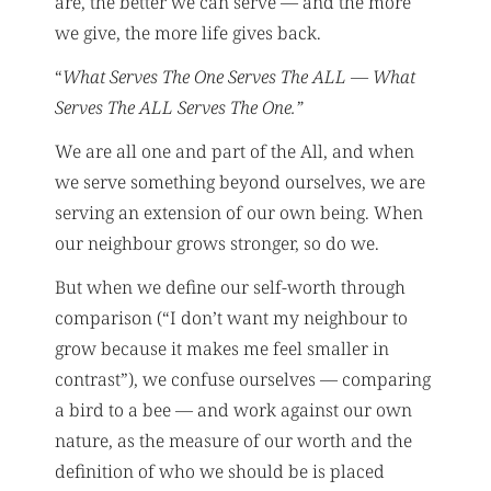
are, the better we can serve — and the more
we give, the more life gives back.
“
What Serves The One Serves The ALL — What
Serves The ALL Serves The One.”
We are all one and part of the All, and when
we serve something beyond ourselves, we are
serving an extension of our own being. When
our neighbour grows stronger, so do we.
But when we define our self-worth through
comparison (“I don’t want my neighbour to
grow because it makes me feel smaller in
contrast”), we confuse ourselves — comparing
a bird to a bee — and work against our own
nature, as the measure of our worth and the
definition of who we should be is placed