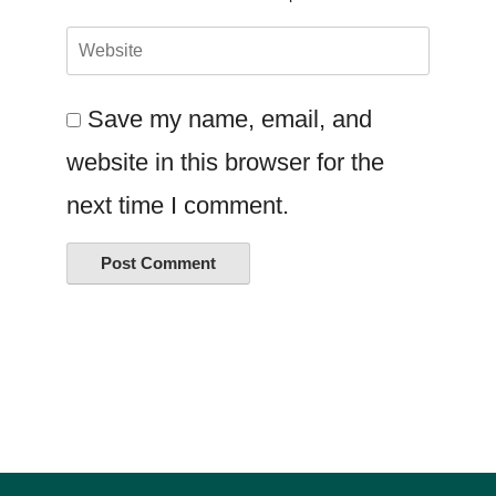
Save my name, email, and
website in this browser for the
next time I comment.
Alternative: