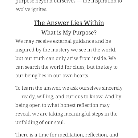
purpose beyond ourselves — the inspiration to
evolve ignites.
The Answer Lies Within
What is My Purpose?
We may receive external guidance and be
inspired by the mastery we see in the world,
but our truth can only arise from inside. We
can search the world for clues, but the key to
our being lies in our own hearts.
To learn the answer, we ask ourselves sincerely
— ready, willing, and curious to know. And by
being open to what honest reflection may
reveal, we are taking meaningful steps in the
unfolding of our soul.
There is a time for meditation, reflection, and