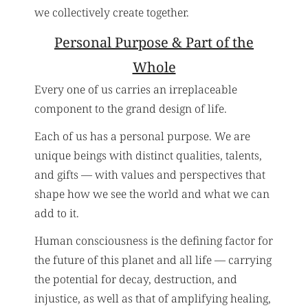
we collectively create together.
Personal Purpose & Part of the
Whole
Every one of us carries an irreplaceable
component to the grand design of life.
Each of us has a personal purpose. We are
unique beings with distinct qualities, talents,
and gifts — with values and perspectives that
shape how we see the world and what we can
add to it.
Human consciousness is the defining factor for
the future of this planet and all life — carrying
the potential for decay, destruction, and
injustice, as well as that of amplifying healing,