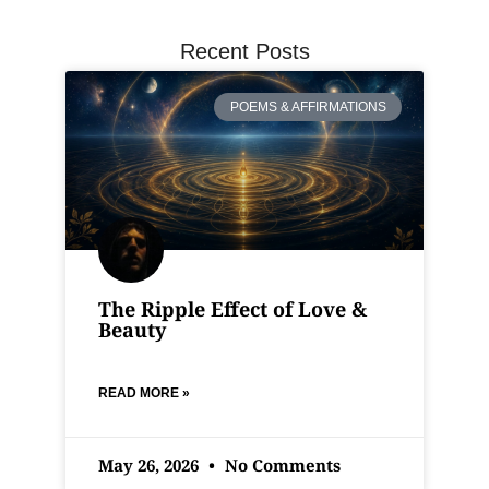
Recent Posts
POEMS & AFFIRMATIONS
The Ripple Effect of Love &
Beauty
READ MORE »
May 26, 2026
No Comments