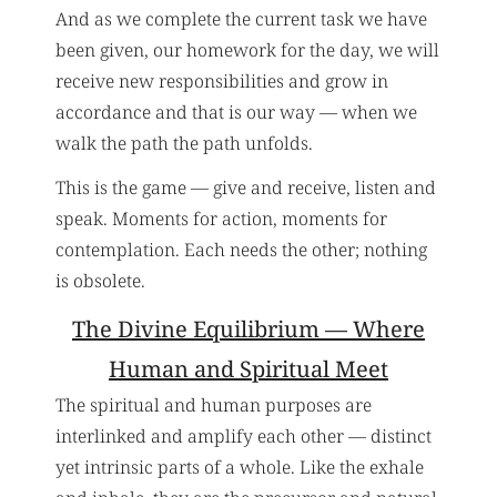
And as we complete the current task we have
been given, our homework for the day, we will
receive new responsibilities and grow in
accordance and that is our way — when we
walk the path the path unfolds.
This is the game — give and receive, listen and
speak. Moments for action, moments for
contemplation. Each needs the other; nothing
is obsolete.
The Divine Equilibrium — Where
Human and Spiritual Meet
The spiritual and human purposes are
interlinked and amplify each other — distinct
yet intrinsic parts of a whole. Like the exhale