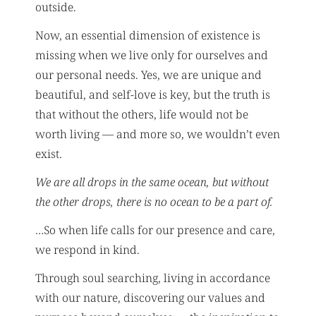
outside.
Now, an essential dimension of existence is
missing when we live only for ourselves and
our personal needs. Yes, we are unique and
beautiful, and self-love is key, but the truth is
that without the others, life would not be
worth living — and more so, we wouldn’t even
exist.
We are all drops in the same ocean, but without
the other drops, there is no ocean to be a part of.
…So when life calls for our presence and care,
we respond in kind.
Through soul searching, living in accordance
with our nature, discovering our values and