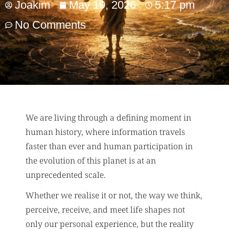
Joakim
May 19, 2026
5:17 pm
No Comments
We are living through a defining moment in
human history, where information travels
faster than ever and human participation in
the evolution of this planet is at an
unprecedented scale.
Whether we realise it or not, the way we think,
perceive, receive, and meet life shapes not
only our personal experience, but the reality