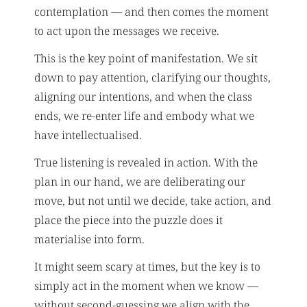
contemplation — and then comes the moment
to act upon the messages we receive.
This is the key point of manifestation. We sit
down to pay attention, clarifying our thoughts,
aligning our intentions, and when the class
ends, we re-enter life and embody what we
have intellectualised.
True listening is revealed in action. With the
plan in our hand, we are deliberating our
move, but not until we decide, take action, and
place the piece into the puzzle does it
materialise into form.
It might seem scary at times, but the key is to
simply act in the moment when we know —
without second-guessing we align with the