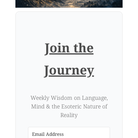
Join the
Journey
Weekly Wisdom on Language,
Mind & the Esoteric Nature of
Reality