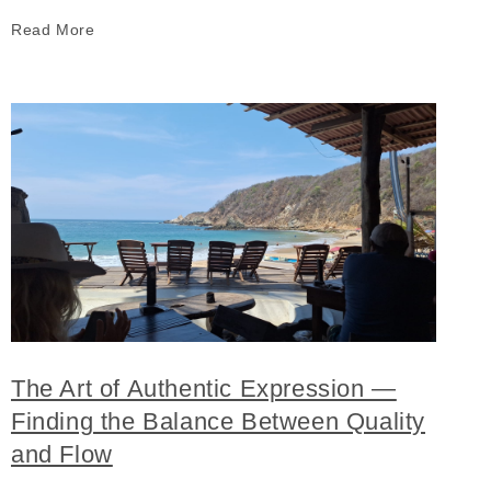
Read More
The Art of Authentic Expression —
Finding the Balance Between Quality
and Flow