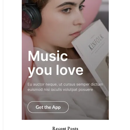
Recent Posts