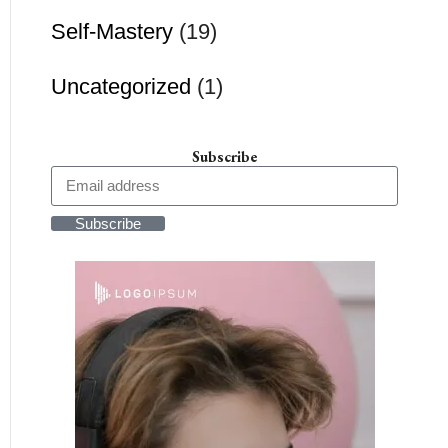
Self-Mastery
(19)
Uncategorized
(1)
Subscribe
Subscribe
Alternative: