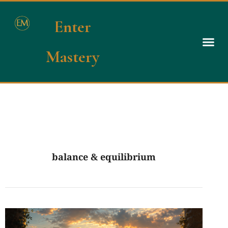
Enter
Mastery
balance & equilibrium