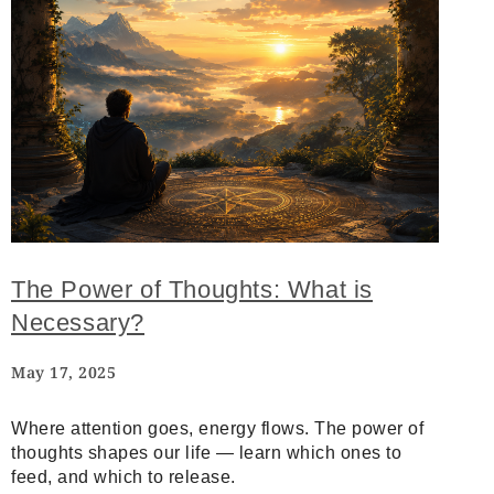
The Power of Thoughts: What is
Necessary?
May 17, 2025
Where attention goes, energy flows. The power of
thoughts shapes our life — learn which ones to
feed, and which to release.