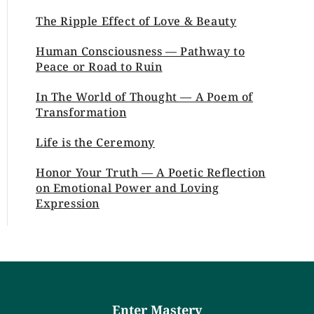
The Ripple Effect of Love & Beauty
Human Consciousness — Pathway to
Peace or Road to Ruin
In The World of Thought — A Poem of
Transformation
Life is the Ceremony
Honor Your Truth — A Poetic Reflection
on Emotional Power and Loving
Expression
Enter Mastery