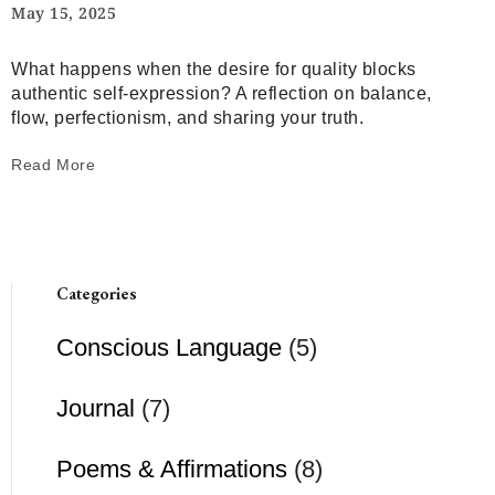
May 15, 2025
What happens when the desire for quality blocks
authentic self-expression? A reflection on balance,
flow, perfectionism, and sharing your truth.
Read More
Categories
Conscious Language
(5)
Journal
(7)
Poems & Affirmations
(8)